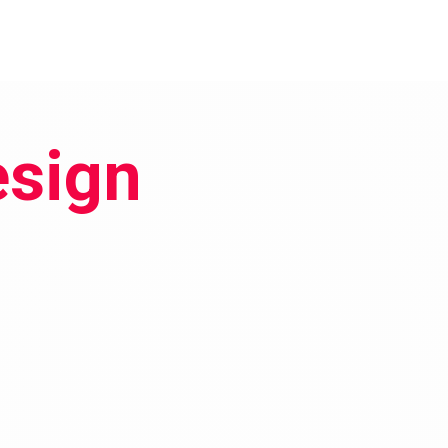
esign