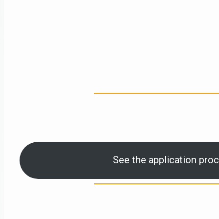
See the application proc