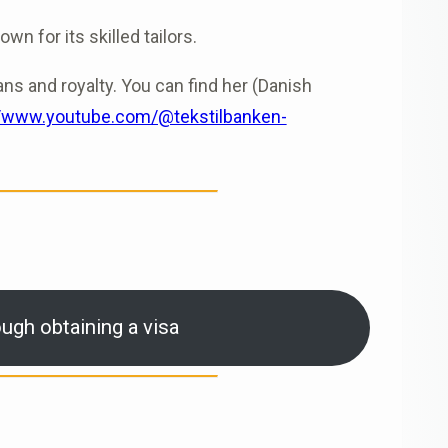
n for its skilled tailors.
ans and royalty. You can find her (Danish
//www.youtube.com/@tekstilbanken-
ugh obtaining a visa