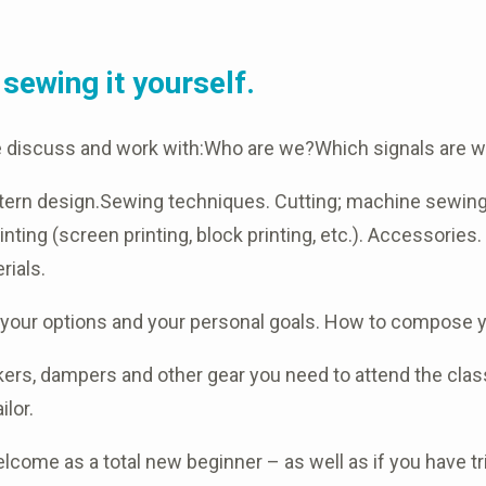
sewing it yourself.
e discuss and work with:Who are we?Which signals are w
pattern design.Sewing techniques. Cutting; machine sewin
inting (screen printing, block printing, etc.). Accessories
rials.
h your options and your personal goals. How to compose y
rs, dampers and other gear you need to attend the class.
ilor.
lcome as a total new beginner – as well as if you have t