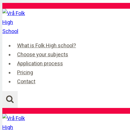
Skip
to
content
What is Folk High school?
Choose your subjects
Application process
Pricing
Contact