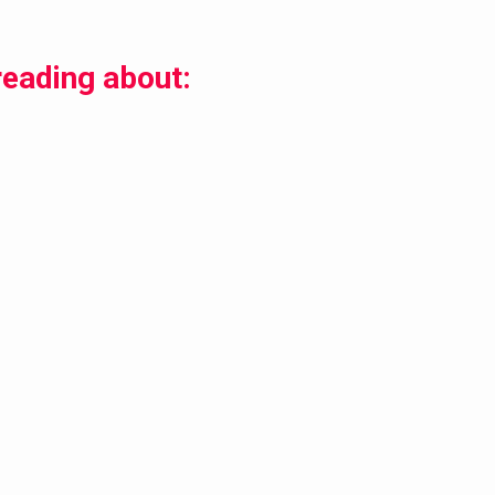
reading about: