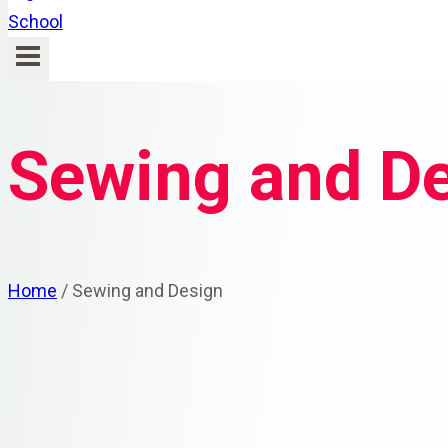
Sewing and D
Home
/
Sewing and Design