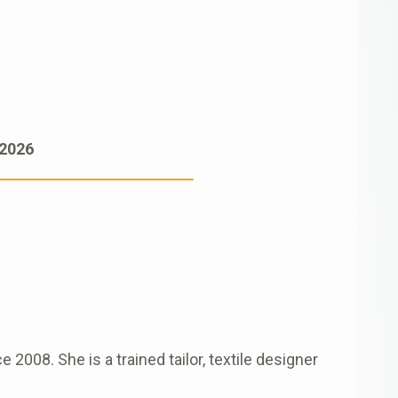
 2026
008. She is a trained tailor, textile designer