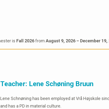
ester is
Fall 2026
from
August 9, 2026 – December 19,
Teacher: Lene Schøning Bruun
Lene Schnøning has been employed at Vrå Højskole since 2
and has a PD in material culture.