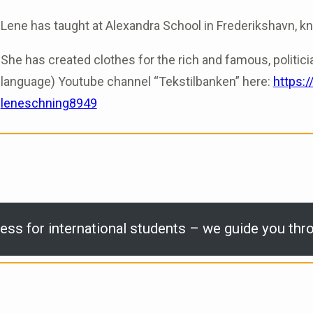
Lene has taught at Alexandra School in Frederikshavn, know
She has created clothes for the rich and famous, politici
language) Youtube channel “Tekstilbanken” here:
https:
leneschning8949
ess for international students – we guide you thro