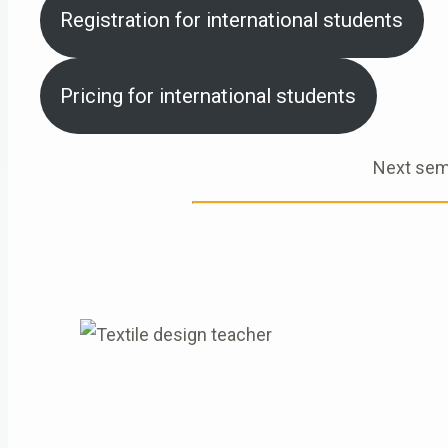
Registration for international students
Pricing for international students
Next sem