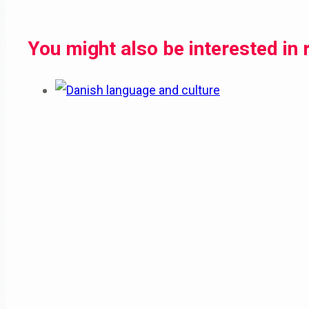
You might also be interested in 