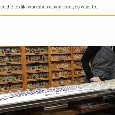
use the textile workshop at any time you want to.