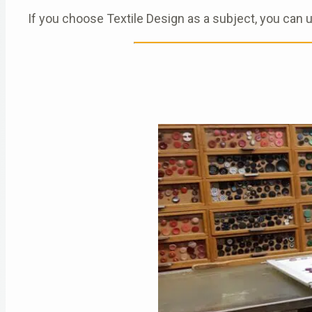
If you choose Textile Design as a subject, you can 