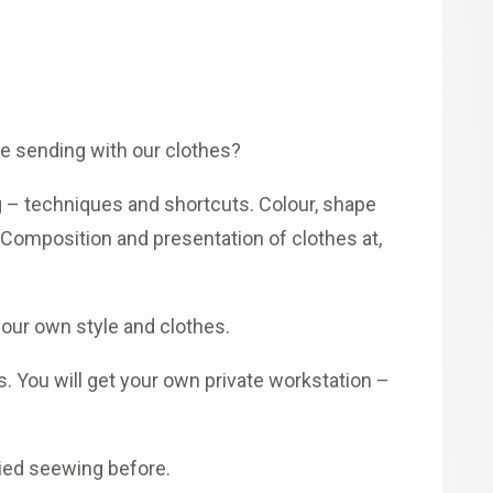
e sending with our clothes?
g – techniques and shortcuts. Colour, shape
. Composition and presentation of clothes at,
our own style and clothes.
 You will get your own private workstation –
ried seewing before.