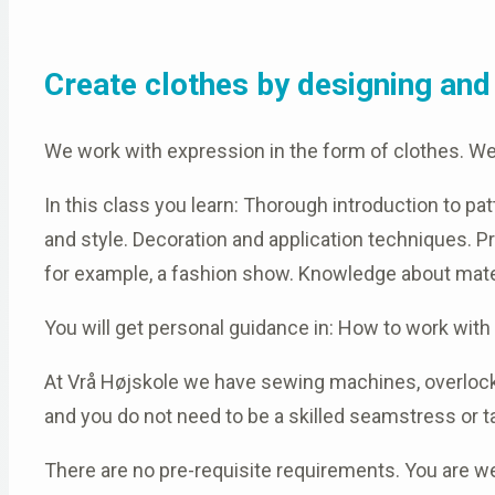
Create clothes by designing and 
We work with expression in the form of clothes. W
In this class you learn: Thorough introduction to 
and style. Decoration and application techniques. Pr
for example, a fashion show. Knowledge about mate
You will get personal guidance in: How to work wit
At Vrå Højskole we have sewing machines, overlocke
and you do not need to be a skilled seamstress or ta
There are no pre-requisite requirements. You are we